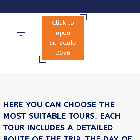
Click to
open
schedule
2026
INFORMATION & TERMS
HERE YOU CAN CHOOSE THE
MOST SUITABLE TOURS. EACH
TOUR INCLUDES A DETAILED
ROUTE OF THE TRIP, THE DAY OF