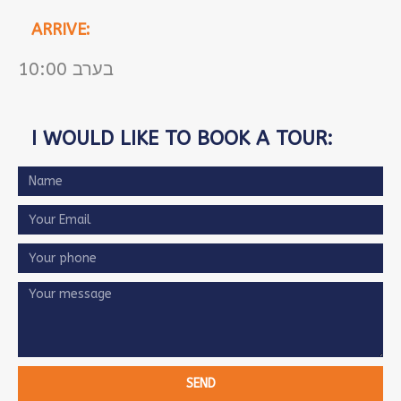
ARRIVE:
10:00 בערב
I WOULD LIKE TO BOOK A TOUR:
SEND