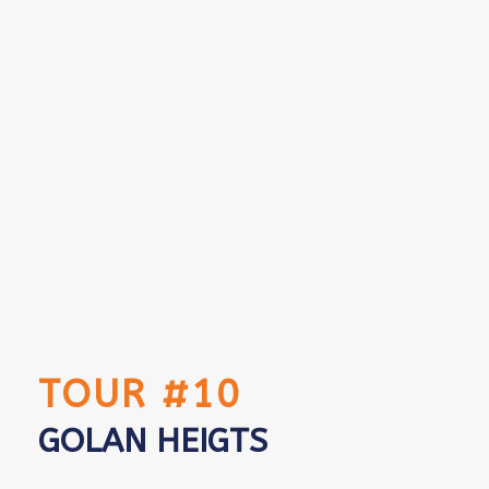
TOUR #10
GOLAN HEIGTS