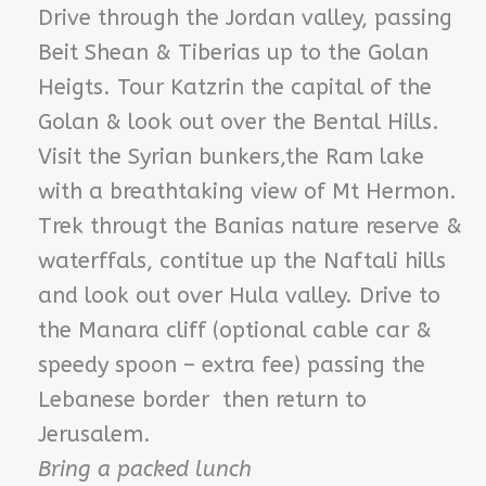
Drive through the Jordan valley, passing
Beit Shean & Tiberias up to the Golan
Heigts. Tour Katzrin the capital of the
Golan & look out over the Bental Hills.
Visit the Syrian bunkers,the Ram lake
with a breathtaking view of Mt Hermon.
Trek througt the Banias nature reserve &
waterffals, contitue up the Naftali hills
and look out over Hula valley. Drive to
the Manara cliff (optional cable car &
speedy spoon – extra fee) passing the
Lebanese border then return to
Jerusalem.
Bring a packed lunch