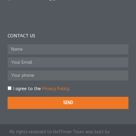
CONTACT US
I agree to the
Privacy Policy
.
SEND
All rights reserved to Hoffman Tours was built by