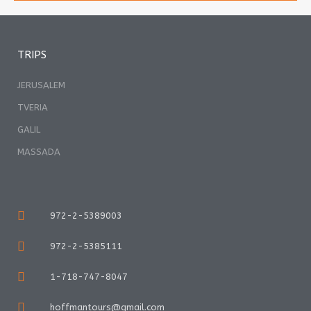
TRIPS
JERUSALEM
TVERIA
GALIL
MASSADA
972-2-5389003
972-2-5385111
1-718-747-8047
hoffmantours@gmail.com