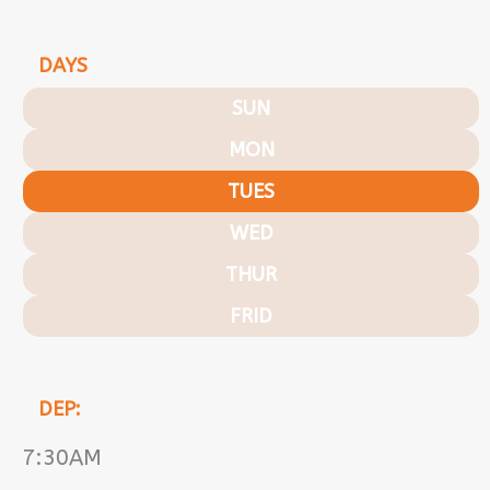
DAYS
SUN
MON
TUES
WED
THUR
FRID
DEP:
7:30AM