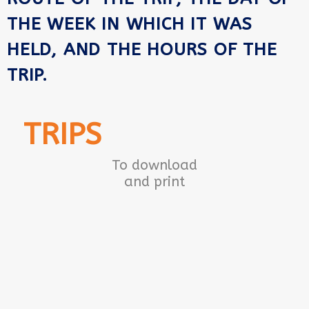
THE WEEK IN WHICH IT WAS
HELD, AND THE HOURS OF THE
TRIP.
TRIPS
To download
and print