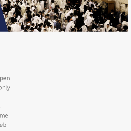
open
only
l
ome
Reb