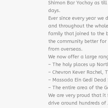
Shimon Bar Yochay as till 
days.
Ever since every year we 
and throughout the whole 
family that joined to the
the community better for 
from overseas.
We now offer a large range
– The holy places up Nor
– Chevron Kever Rachel, T
– Massada Ein Gedi Dead
– The entire area of the 
We are very proud that it 
drive around hundreds of 