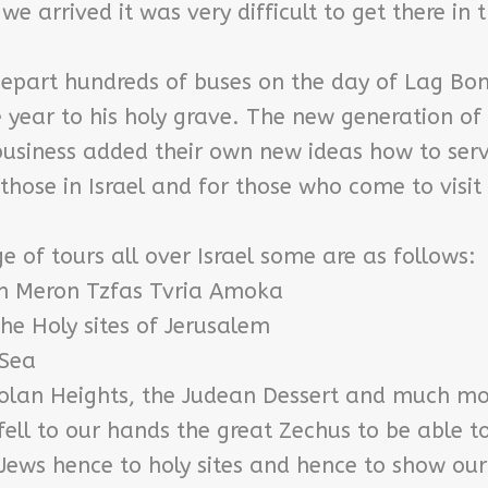
we arrived it was very difficult to get there in 
depart hundreds of buses on the day of Lag Bo
year to his holy grave. The new generation of
 business added their own new ideas how to ser
those in Israel and for those who come to visit
 of tours all over Israel some are as follows:
th Meron Tzfas Tvria Amoka
he Holy sites of Jerusalem
 Sea
Golan Heights, the Judean Dessert and much mo
fell to our hands the great Zechus to be able t
Jews hence to holy sites and hence to show our