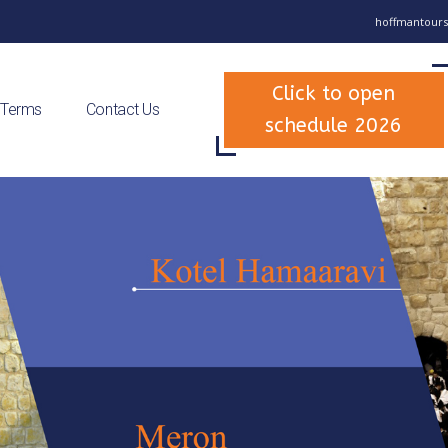
hoffmantours
Click to open
 Terms
Contact Us
schedule 2026