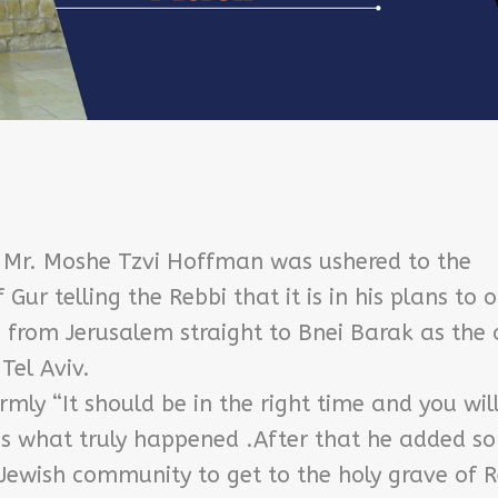
 Mr. Moshe Tzvi Hoffman was ushered to the
Gur telling the Rebbi that it is in his plans to 
 from Jerusalem straight to Bnei Barak as the 
Tel Aviv.
mly “It should be in the right time and you wil
’s what truly happened .After that he added s
Jewish community to get to the holy grave of 