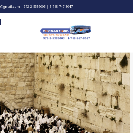
@gmail.com | 972-2-5389003 | 1-718-747-8047