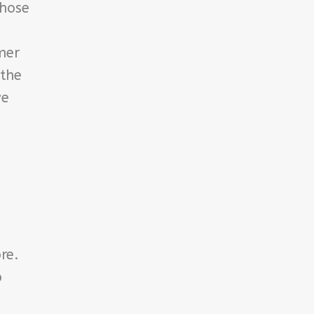
those
mer
 the
ve
re.
o