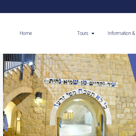
Home
About Us
Tours
Information &