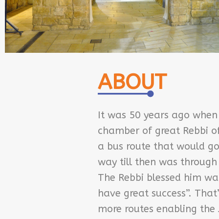
ABOUT
It was 50 years ago when
chamber of great Rebbi of 
a bus route that would go
way till then was through 
The Rebbi blessed him war
have great success”. That
more routes enabling the 