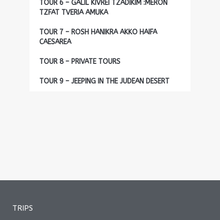
TOUR 6 – GALIL KIVREI TZADIKIM :MERON
TZFAT TVERIA AMUKA
TOUR 7 – ROSH HANIKRA AKKO HAIFA
CAESAREA
TOUR 8 – PRIVATE TOURS
TOUR 9 – JEEPING IN THE JUDEAN DESERT
TRIPS