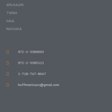
JERUSALEM
TVERIA
GALIL
MASSADA
972-2-5389003
972-2-5385111
1-718-747-8047
hoffmantours@gmail.com