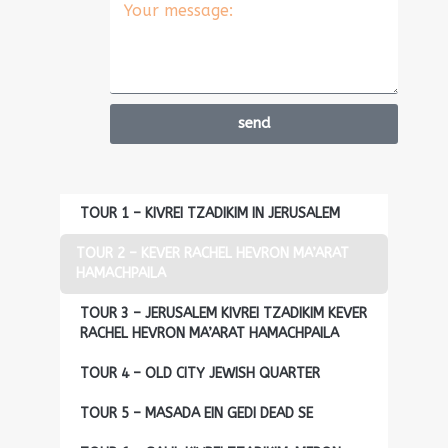
send
TOUR 1 – KIVREI TZADIKIM IN JERUSALEM
TOUR 2 – KEVER RACHEL HEVRON MA’ARAT
HAMACHPAILA
TOUR 3 – JERUSALEM KIVREI TZADIKIM KEVER
RACHEL HEVRON MA’ARAT HAMACHPAILA
TOUR 4 – OLD CITY JEWISH QUARTER
TOUR 5 – MASADA EIN GEDI DEAD SE