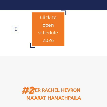
Click to
open
schedule
2026
INFORMATION & TERMS
#2
KEVER RACHEL HEVRON
MA’ARAT HAMACHPAILA