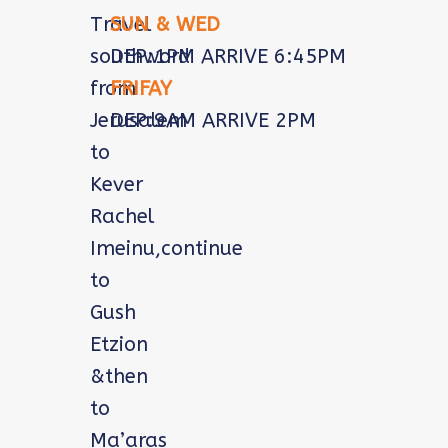
Travel
SUN & WED
southword
DEP:1PM ARRIVE 6:45PM
from
FRIFAY
Jerusalem
DEP:9AM ARRIVE 2PM
to
Kever
Rachel
Imeinu,continue
to
Gush
Etzion
&then
to
Ma’aras