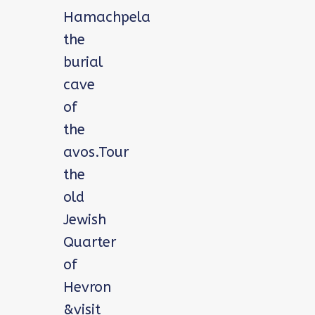
Hamachpela
the
burial
cave
of
the
avos.Tour
the
old
Jewish
Quarter
of
Hevron
&visit