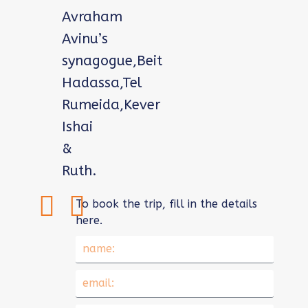
Avraham
Avinu’s
synagogue,Beit
Hadassa,Tel
Rumeida,Kever
Ishai
&
Ruth.
To book the trip, fill in the details
here.