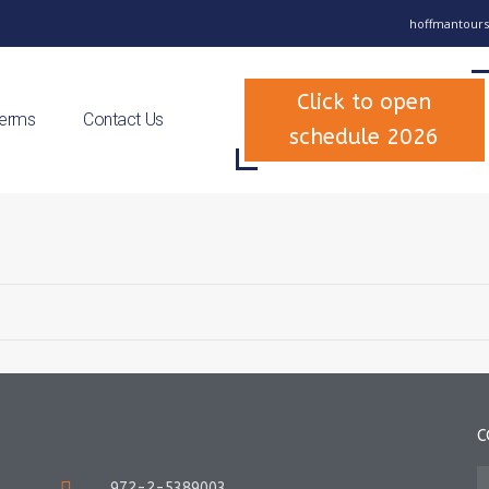
hoffmantours
Click to open
Terms
Contact Us
schedule 2026
C
972-2-5389003