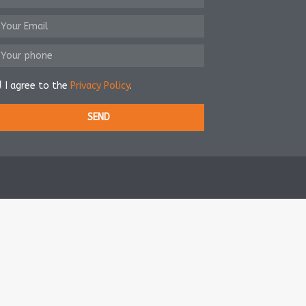
I agree to the
Privacy Policy
.
SEND