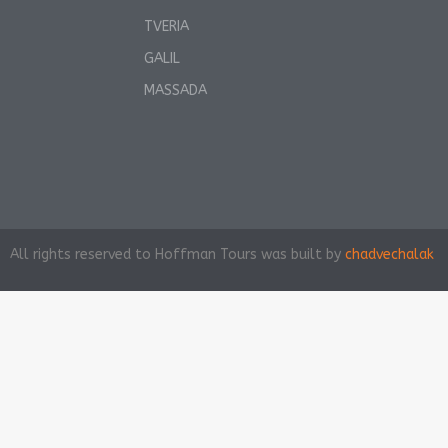
TVERIA
GALIL
MASSADA
All rights reserved to Hoffman Tours was built by
chadvechalak