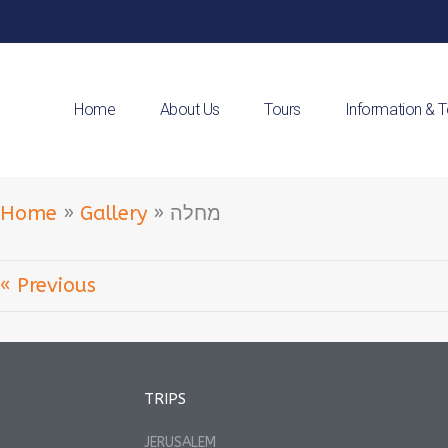
Home
About Us
Tours
Information & 
Home
»
Gallery
»
מחלה
« Previous
TRIPS
JERUSALEM