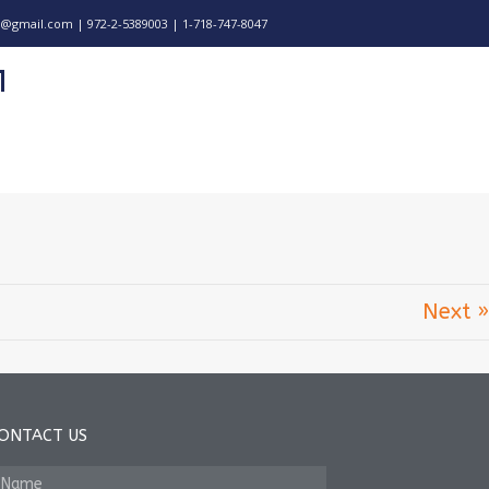
@gmail.com | 972-2-5389003 | 1-718-747-8047
Next »
ONTACT US