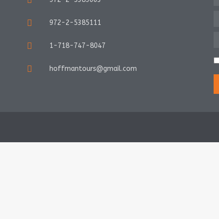
972-2-5385111
1-718-747-8047
hoffmantours@gmail.com