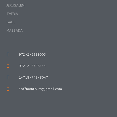
JERUSALEM
TVERIA
GALIL
MASSADA
972-2-5389003
972-2-5385111
1-718-747-8047
hoffmantours@gmail.com